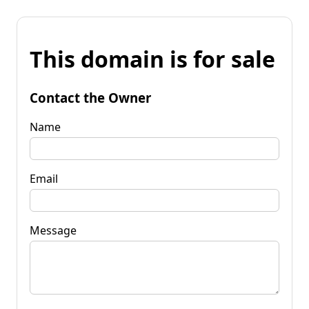
This domain is for sale
Contact the Owner
Name
Email
Message