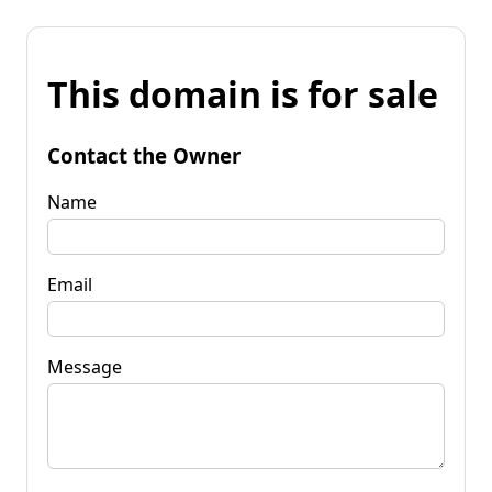
This domain is for sale
Contact the Owner
Name
Email
Message