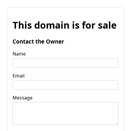
This domain is for sale
Contact the Owner
Name
Email
Message