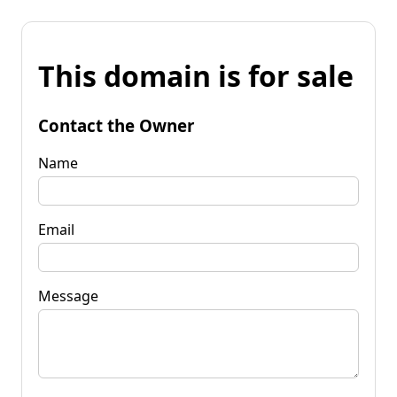
This domain is for sale
Contact the Owner
Name
Email
Message