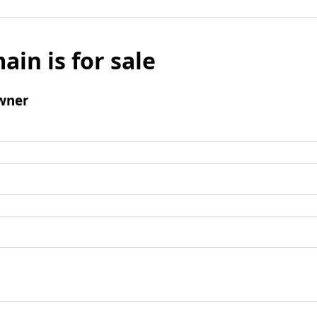
ain is for sale
wner