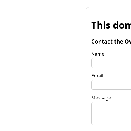
This dom
Contact the O
Name
Email
Message