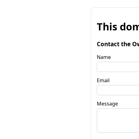
This dom
Contact the O
Name
Email
Message