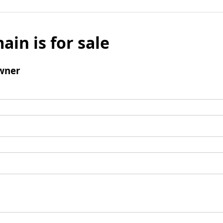
ain is for sale
wner