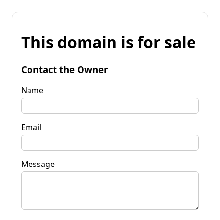
This domain is for sale
Contact the Owner
Name
Email
Message