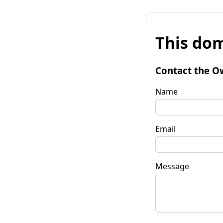
This dom
Contact the O
Name
Email
Message