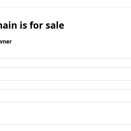
ain is for sale
wner