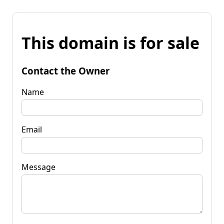
This domain is for sale
Contact the Owner
Name
Email
Message