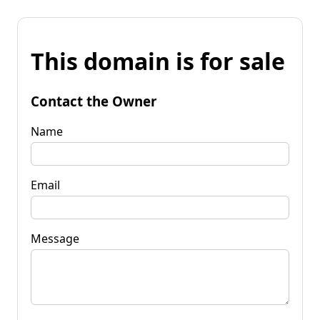
This domain is for sale
Contact the Owner
Name
Email
Message