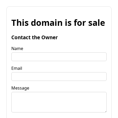
This domain is for sale
Contact the Owner
Name
Email
Message