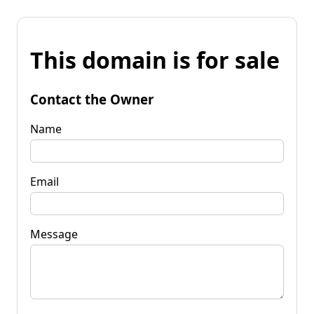
This domain is for sale
Contact the Owner
Name
Email
Message