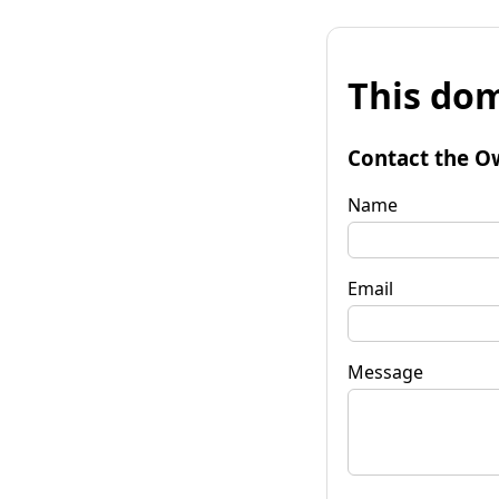
This dom
Contact the O
Name
Email
Message