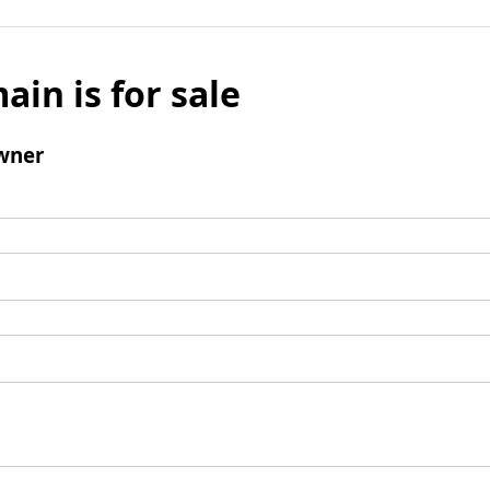
ain is for sale
wner