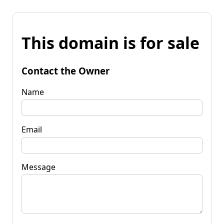
This domain is for sale
Contact the Owner
Name
Email
Message