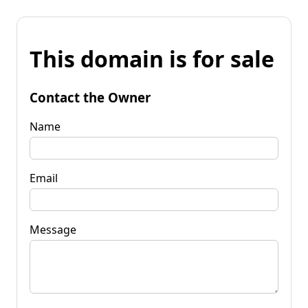
This domain is for sale
Contact the Owner
Name
Email
Message