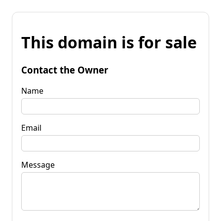
This domain is for sale
Contact the Owner
Name
Email
Message