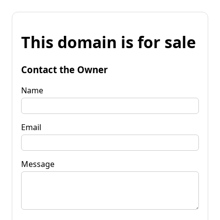
This domain is for sale
Contact the Owner
Name
Email
Message