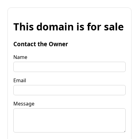
This domain is for sale
Contact the Owner
Name
Email
Message