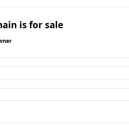
ain is for sale
wner