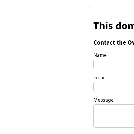
This dom
Contact the O
Name
Email
Message