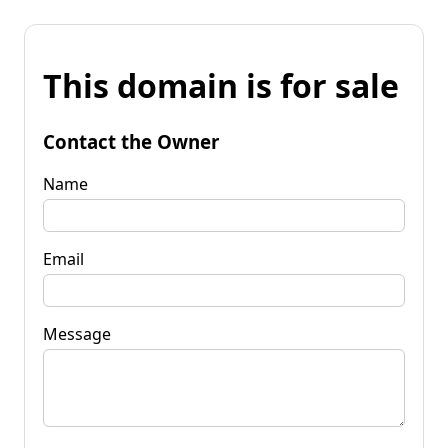
This domain is for sale
Contact the Owner
Name
Email
Message