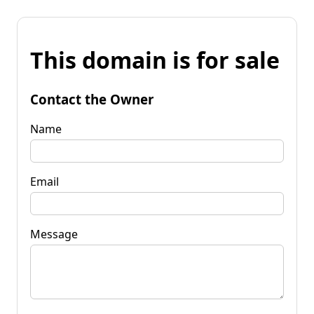
This domain is for sale
Contact the Owner
Name
Email
Message