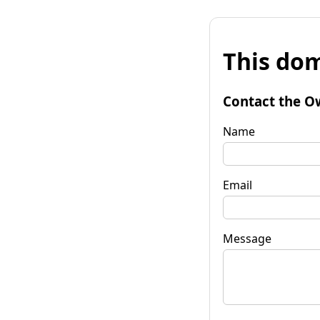
This dom
Contact the O
Name
Email
Message