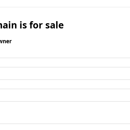
ain is for sale
wner