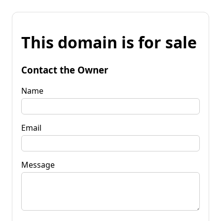
This domain is for sale
Contact the Owner
Name
Email
Message