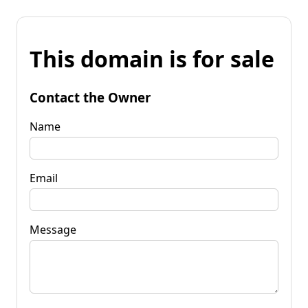
This domain is for sale
Contact the Owner
Name
Email
Message