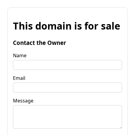
This domain is for sale
Contact the Owner
Name
Email
Message