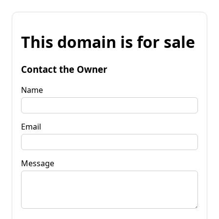
This domain is for sale
Contact the Owner
Name
Email
Message