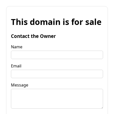
This domain is for sale
Contact the Owner
Name
Email
Message