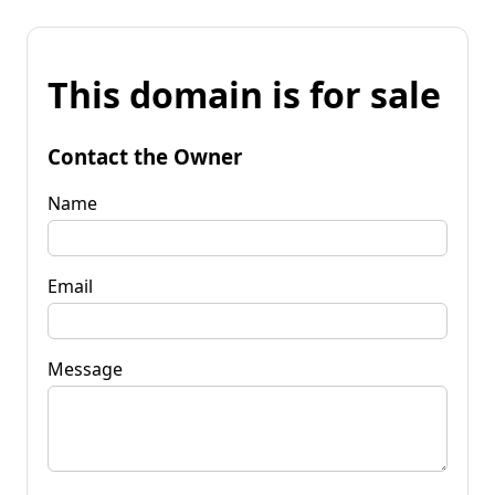
This domain is for sale
Contact the Owner
Name
Email
Message