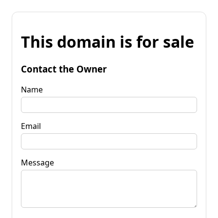
This domain is for sale
Contact the Owner
Name
Email
Message