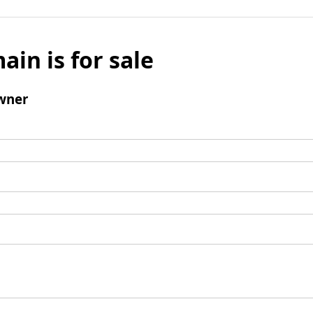
ain is for sale
wner