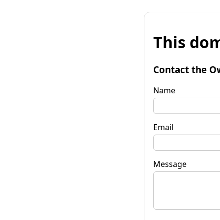
This dom
Contact the O
Name
Email
Message