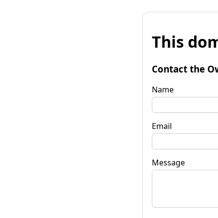
This dom
Contact the O
Name
Email
Message