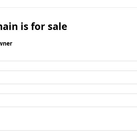
ain is for sale
wner