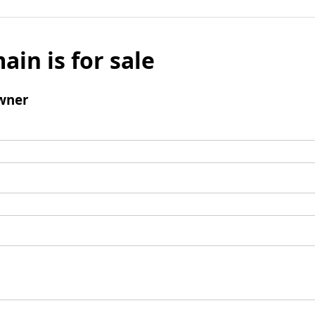
ain is for sale
wner