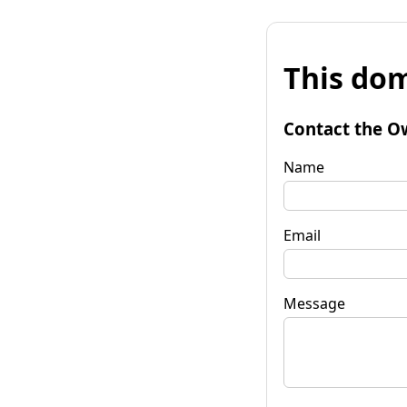
This dom
Contact the O
Name
Email
Message