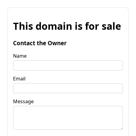
This domain is for sale
Contact the Owner
Name
Email
Message