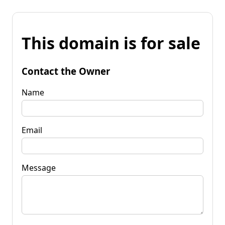
This domain is for sale
Contact the Owner
Name
Email
Message