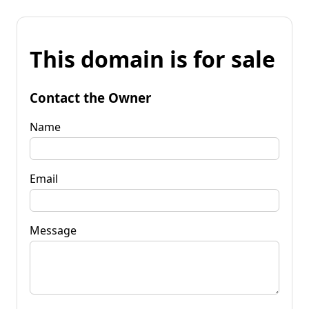
This domain is for sale
Contact the Owner
Name
Email
Message