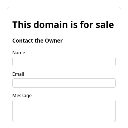
This domain is for sale
Contact the Owner
Name
Email
Message