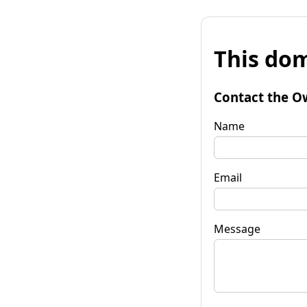
This dom
Contact the O
Name
Email
Message