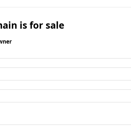
ain is for sale
wner