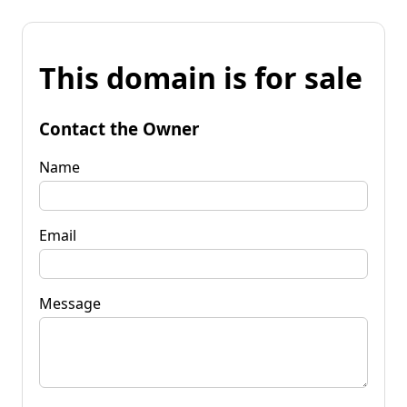
This domain is for sale
Contact the Owner
Name
Email
Message