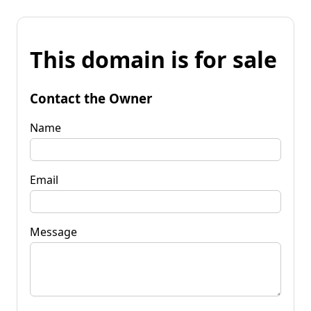
This domain is for sale
Contact the Owner
Name
Email
Message