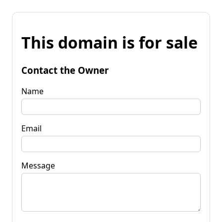
This domain is for sale
Contact the Owner
Name
Email
Message