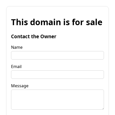
This domain is for sale
Contact the Owner
Name
Email
Message