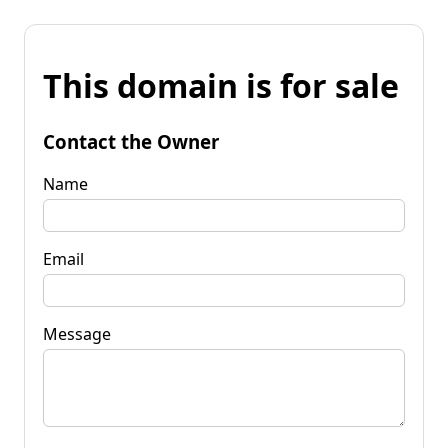
This domain is for sale
Contact the Owner
Name
Email
Message