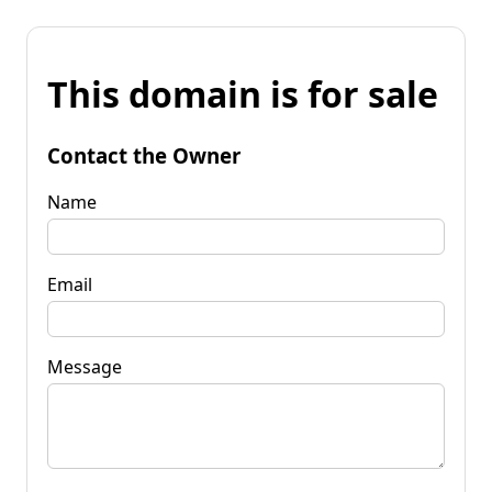
This domain is for sale
Contact the Owner
Name
Email
Message