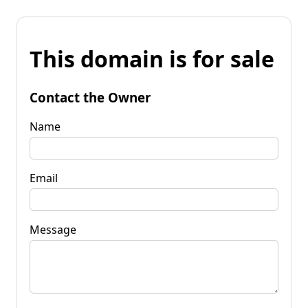
This domain is for sale
Contact the Owner
Name
Email
Message