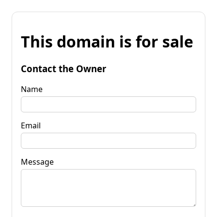
This domain is for sale
Contact the Owner
Name
Email
Message