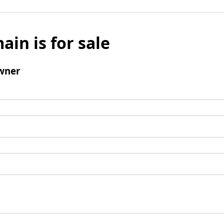
ain is for sale
wner