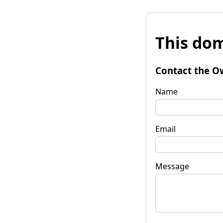
This dom
Contact the O
Name
Email
Message