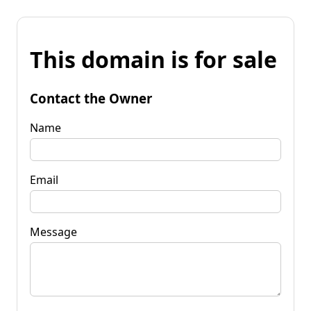
This domain is for sale
Contact the Owner
Name
Email
Message