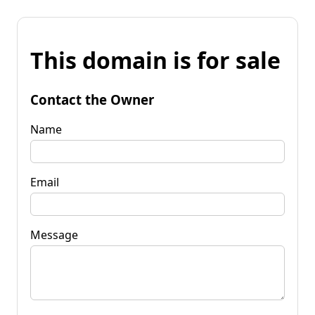
This domain is for sale
Contact the Owner
Name
Email
Message