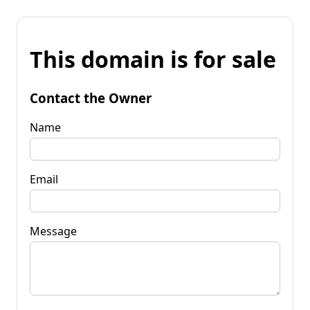
This domain is for sale
Contact the Owner
Name
Email
Message