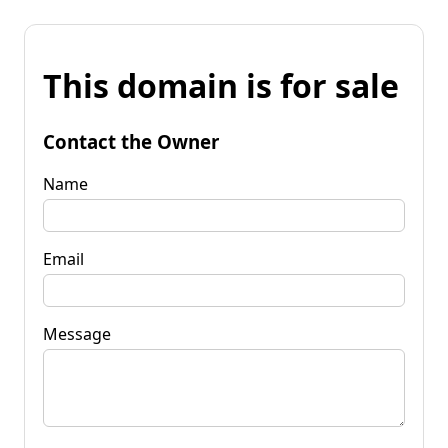
This domain is for sale
Contact the Owner
Name
Email
Message